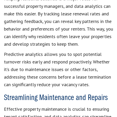
successful property managers, and data analytics can
make this easier. By tracking lease renewal rates and
gathering feedback, you can reveal key patterns in the
behavior and preferences of your renters. This way, you
can identify why residents often leave your properties
and develop strategies to keep them.
Predictive analytics allows you to spot potential
turnover risks early and respond proactively. Whether
it’s due to maintenance issues or other factors,
addressing these concerns before a lease termination
can significantly reduce your vacancy rates.
Streamlining Maintenance and Repairs
Effective property maintenance is crucial to ensuring
tenant satisfaction, and data analytics can streamline