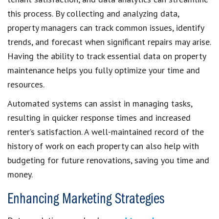
this process. By collecting and analyzing data,
property managers can track common issues, identify
trends, and forecast when significant repairs may arise.
Having the ability to track essential data on property
maintenance helps you fully optimize your time and
resources.
Automated systems can assist in managing tasks,
resulting in quicker response times and increased
renter’s satisfaction. A well-maintained record of the
history of work on each property can also help with
budgeting for future renovations, saving you time and
money.
Enhancing Marketing Strategies