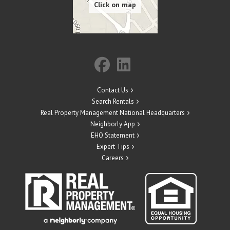
Contact Us
Search Rentals
Real Property Management National Headquarters
Neighborly App
EHO Statement
Expert Tips
Careers