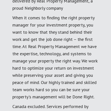
delivered by Real Property Management, a
proud Neighborly company
When it comes to finding the right property
manager for your investment property, you
want to know that they stand behind their
work and get the job done right – the first
time. At Real Property Management we have
the expertise, technology, and systems to
manage your property the right way. We work
hard to optimize your return on investment
while preserving your asset and giving you
peace of mind. Our highly trained and skilled
team works hard so you can be sure your
property's management will be Done Right.
Canada excluded. Services performed by