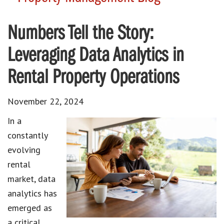
Numbers Tell the Story:
Leveraging Data Analytics in
Rental Property Operations
November 22, 2024
In a
constantly
evolving
rental
market, data
analytics has
emerged as
a critical