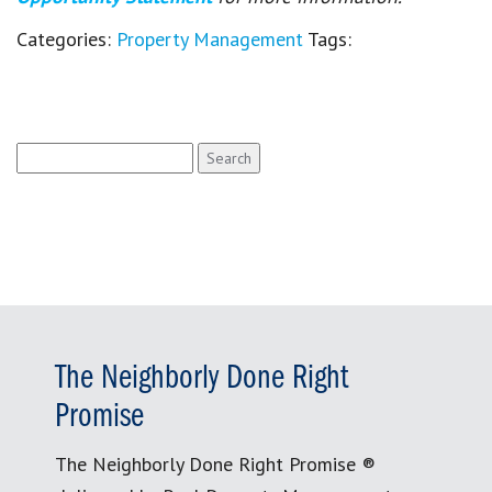
Categories:
Property Management
Tags:
Search
for:
The Neighborly Done Right
Promise
The Neighborly Done Right Promise ®