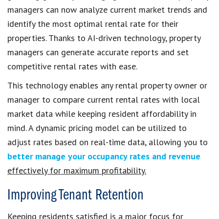
managers can now analyze current market trends and
identify the most optimal rental rate for their
properties. Thanks to AI-driven technology, property
managers can generate accurate reports and set
competitive rental rates with ease.
This technology enables any rental property owner or
manager to compare current rental rates with local
market data while keeping resident affordability in
mind. A dynamic pricing model can be utilized to
adjust rates based on real-time data, allowing you to
better manage your occupancy rates and revenue
effectively for maximum profitability.
Improving Tenant Retention
Keeping residents satisfied is a major focus for