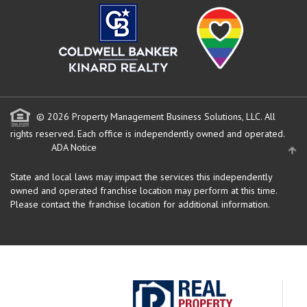
© 2026 Property Management Business Solutions, LLC. All
rights reserved.
Each office is independently owned and operated.
ADA Notice
State and local laws may impact the services this independently
owned and operated franchise location may perform at this time.
Please contact the franchise location for additional information.