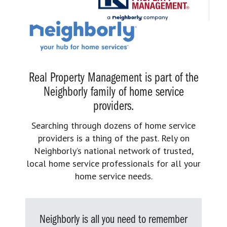
Real Property Management is part of the
Neighborly family of home service
providers.
Searching through dozens of home service
providers is a thing of the past. Rely on
Neighborly’s national network of trusted,
local home service professionals for all your
home service needs.
Neighborly is all you need to remember