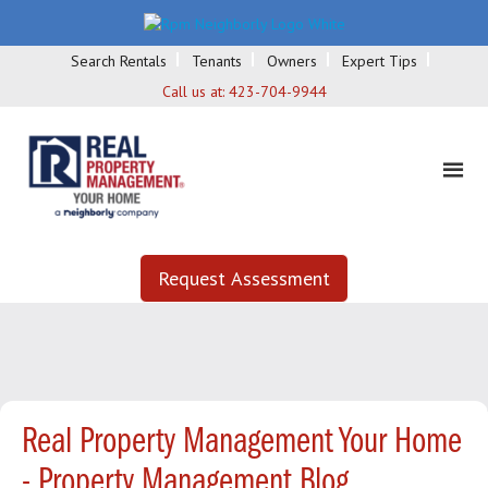
Search Rentals
Tenants
Owners
Expert Tips
Call us at:
423-704-9944
Request Assessment
Real Property Management Your Home
- Property Management Blog