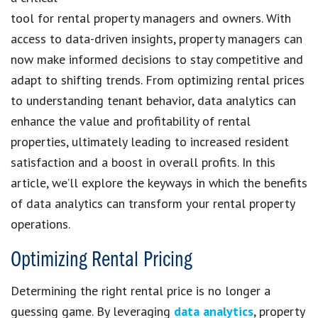
tool for rental property managers and owners. With
access to data-driven insights, property managers can
now make informed decisions to stay competitive and
adapt to shifting trends. From optimizing rental prices
to understanding tenant behavior, data analytics can
enhance the value and profitability of rental
properties, ultimately leading to increased resident
satisfaction and a boost in overall profits. In this
article, we’ll explore the keyways in which the benefits
of data analytics can transform your rental property
operations.
Optimizing Rental Pricing
Determining the right rental price is no longer a
guessing game. By leveraging
data analytics
, property