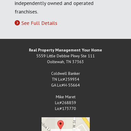
independently owned and operated
franchises.
See Full Details
Real Property Management Your Home
5559 Little Debbie Pkwy Ste 111
Ooltewah
,
TN
37363
Coldwell Banker
TN Lic#259934
GA Lic#H-55664
Mike Maret
Lic#268859
Lic#173770