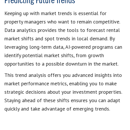
Predicting Future Trends
Keeping up with market trends is essential for
property managers who want to remain competitive.
Data analytics provides the tools to forecast rental
market shifts and spot trends in local demand. By
leveraging long-term data, AI-powered programs can
identify potential market shifts, from growth
opportunities to a possible downturn in the market.
This trend analysis offers you advanced insights into
market performance metrics, enabling you to make
strategic decisions about your investment properties.
Staying ahead of these shifts ensures you can adapt
quickly and take advantage of emerging trends.