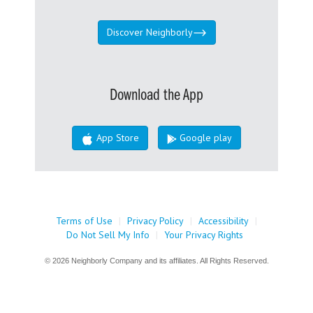
Discover Neighborly
Download the App
App Store
Google play
Terms of Use
|
Privacy Policy
|
Accessibility
|
Do Not Sell My Info
|
Your Privacy Rights
© 2026 Neighborly Company and its affiliates. All Rights Reserved.