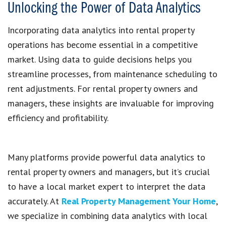
Unlocking the Power of Data Analytics
Incorporating data analytics into rental property
operations has become essential in a competitive
market. Using data to guide decisions helps you
streamline processes, from maintenance scheduling to
rent adjustments. For rental property owners and
managers, these insights are invaluable for improving
efficiency and profitability.
Many platforms provide powerful data analytics to
rental property owners and managers, but it’s crucial
to have a local market expert to interpret the data
accurately. At
Real Property Management Your Home
,
we specialize in combining data analytics with local