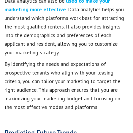
Data analytics can also be
used to make your
marketing more effective
. Data analytics helps you
understand which platforms work best for attracting
the most qualified renters. It also provides insights
into the demographics and preferences of each
applicant and resident, allowing you to customize
your marketing strategy.
By identifying the needs and expectations of
prospective tenants who align with your leasing
criteria, you can tailor your marketing to target the
right audience. This approach ensures that you are
maximizing your marketing budget and focusing on
the most effective modes and platforms.