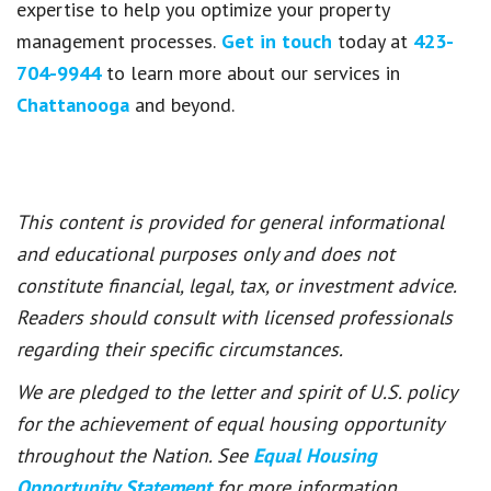
expertise to help you optimize your property
management processes.
Get in touch
today at
423-
704-9944
to learn more about our services in
Chattanooga
and beyond.
This content is provided for general informational
and educational purposes only and does not
constitute financial, legal, tax, or investment advice.
Readers should consult with licensed professionals
regarding their specific circumstances.
We are pledged to the letter and spirit of U.S. policy
for the achievement of equal housing opportunity
throughout the Nation. See
Equal Housing
Opportunity Statement
for more information.