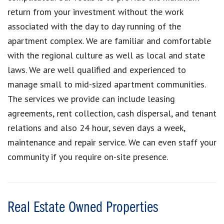
return from your investment without the work
associated with the day to day running of the
apartment complex. We are familiar and comfortable
with the regional culture as well as local and state
laws. We are well qualified and experienced to
manage small to mid-sized apartment communities.
The services we provide can include leasing
agreements, rent collection, cash dispersal, and tenant
relations and also 24 hour, seven days a week,
maintenance and repair service. We can even staff your
community if you require on-site presence.
Real Estate Owned Properties