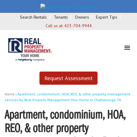
Search Rentals
Tenants
Owners
Expert Tips
Call us at:
423-704-9944
Request Assessment
Home
|
Apartment, condominium, HOA, REO, & other property management
services by Real Property Management Your Home in Chattanooga TN.
Apartment, condominium, HOA,
REO, & other property