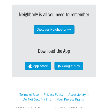
Neighborly is all you need to remember
Discover Neighborly
Download the App
App Store
Google play
Terms of Use
|
Privacy Policy
|
Accessibility
|
Do Not Sell My Info
|
Your Privacy Rights