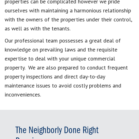
properties can be complicated however we pride
ourselves with maintaining a harmonious relationship
with the owners of the properties under their control,
as well as with the tenants.
Our professional team possesses a great deal of
knowledge on prevailing laws and the requisite
expertise to deal with your unique commercial
property. We are also prepared to conduct frequent
property inspections and direct day-to-day
maintenance issues to avoid costly problems and
inconveniences.
The Neighborly Done Right