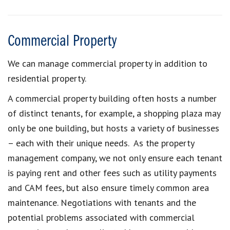
Commercial Property
We can manage commercial property in addition to
residential property.
A commercial property building often hosts a number
of distinct tenants, for example, a shopping plaza may
only be one building, but hosts a variety of businesses
– each with their unique needs. As the property
management company, we not only ensure each tenant
is paying rent and other fees such as utility payments
and CAM fees, but also ensure timely common area
maintenance. Negotiations with tenants and the
potential problems associated with commercial