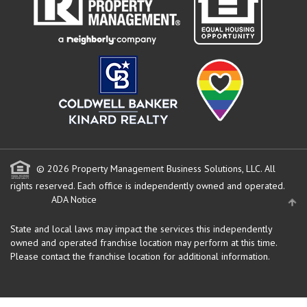
© 2026 Property Management Business Solutions, LLC. All
rights reserved.
Each office is independently owned and operated.
ADA Notice
State and local laws may impact the services this independently
owned and operated franchise location may perform at this time.
Please contact the franchise location for additional information.