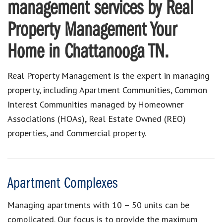
management services by Real
Property Management Your
Home in Chattanooga TN.
Real Property Management is the expert in managing
property, including Apartment Communities, Common
Interest Communities managed by Homeowner
Associations (HOAs), Real Estate Owned (REO)
properties, and Commercial property.
Apartment Complexes
Managing apartments with 10 – 50 units can be
complicated. Our focus is to provide the maximum