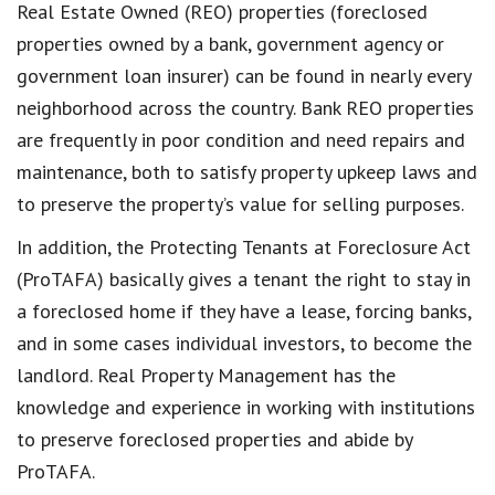
Real Estate Owned (REO) properties (foreclosed
properties owned by a bank, government agency or
government loan insurer) can be found in nearly every
neighborhood across the country. Bank REO properties
are frequently in poor condition and need repairs and
maintenance, both to satisfy property upkeep laws and
to preserve the property’s value for selling purposes.
In addition, the Protecting Tenants at Foreclosure Act
(ProTAFA) basically gives a tenant the right to stay in
a foreclosed home if they have a lease, forcing banks,
and in some cases individual investors, to become the
landlord. Real Property Management has the
knowledge and experience in working with institutions
to preserve foreclosed properties and abide by
ProTAFA.