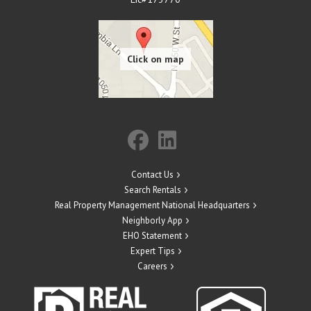
Contact Us
Search Rentals
Real Property Management National Headquarters
Neighborly App
EHO Statement
Expert Tips
Careers