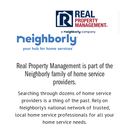
Real Property Management is part of the
Neighborly family of home service
providers.
Searching through dozens of home service
providers is a thing of the past. Rely on
Neighborly’s national network of trusted,
local home service professionals for all your
home service needs.