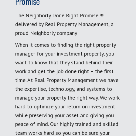
Promise
The Neighborly Done Right Promise ®
delivered by Real Property Management, a
proud Neighborly company
When it comes to finding the right property
manager for your investment property, you
want to know that they stand behind their
work and get the job done right – the first
time. At Real Property Management we have
the expertise, technology, and systems to
manage your property the right way. We work
hard to optimize your return on investment
while preserving your asset and giving you
peace of mind. Our highly trained and skilled
team works hard so you can be sure your