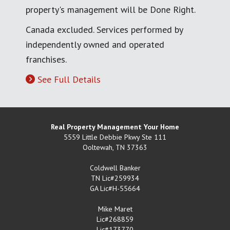
property's management will be Done Right.
Canada excluded. Services performed by
independently owned and operated
franchises.
See Full Details
Real Property Management Your Home
5559 Little Debbie Pkwy Ste 111
Ooltewah
,
TN
37363
Coldwell Banker
TN Lic#259934
GA Lic#H-55664
Mike Maret
Lic#268859
Lic#173770